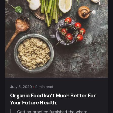
Posted by
Anuvesh Singh
July 5, 2020
9 min read
Organic Food Isn’t Much Better For
Your Future Health.
Getting practice furnished the where