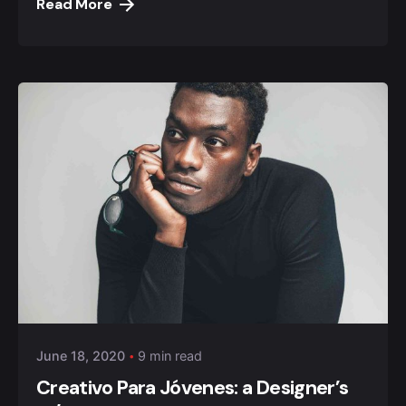
Read More
Posted by
Anuvesh Singh
June 18, 2020
9 min read
Creativo Para Jóvenes: a Designer’s