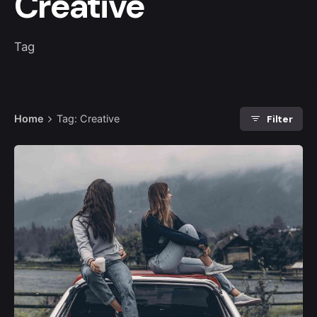
Creative
Tag
Filter
Home
Tag: Creative