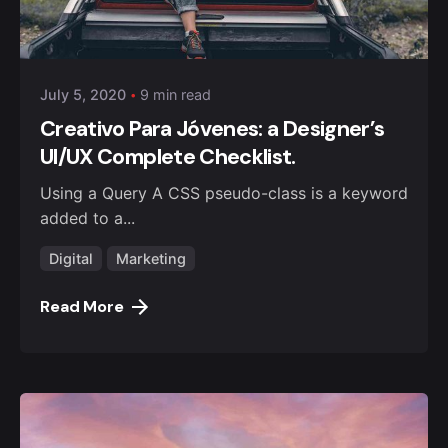
Posted by
Anuvesh Singh
July 5, 2020
9 min read
Creativo Para Jóvenes: a Designer’s
UI/UX Complete Checklist.
Using a Query A CSS pseudo-class is a keyword
added to a...
Digital
Marketing
Read More