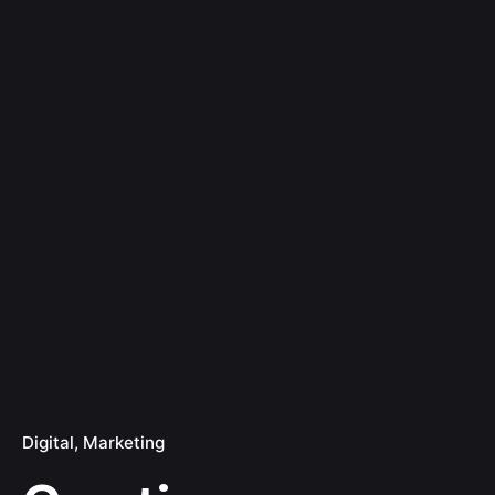
Digital
Marketing