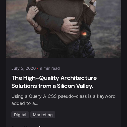
Posted by
Anuvesh Singh
July 5, 2020
9 min read
The High-Quality Architecture
Solutions from a Silicon Valley.
Using a Query A CSS pseudo-class is a keyword
added to a...
Digital
Marketing