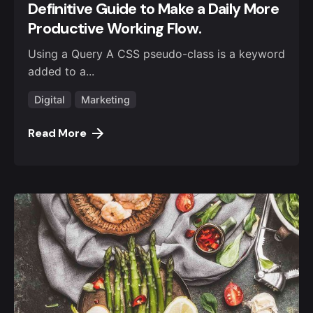
Definitive Guide to Make a Daily More
Productive Working Flow.
Using a Query A CSS pseudo-class is a keyword
added to a...
Digital
Marketing
Read More