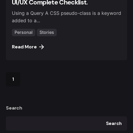
UI/UX Complete Checklist.
Using a Query A CSS pseudo-class is a keyword
added to a...
Personal
Stories
Read More
1
Search
Search