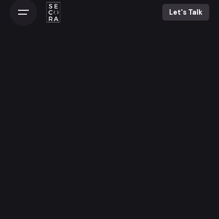
Let's Talk