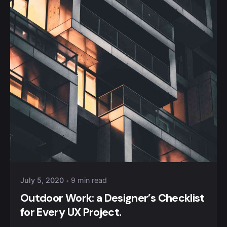
Posted by
Anuvesh Singh
July 5, 2020
9 min read
Outdoor Work: a Designer’s Checklist
for Every UX Project.