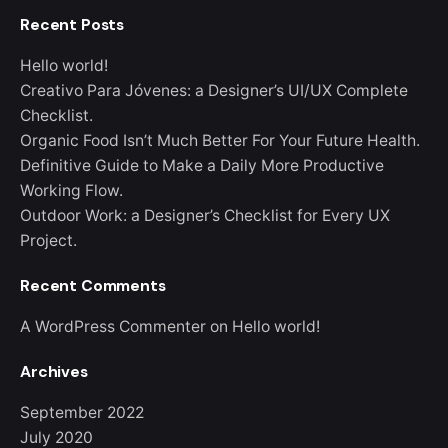
Recent Posts
Hello world!
Creativo Para Jóvenes: a Designer’s UI/UX Complete
Checklist.
Organic Food Isn’t Much Better For Your Future Health.
Definitive Guide to Make a Daily More Productive
Working Flow.
Outdoor Work: a Designer’s Checklist for Every UX
Project.
Recent Comments
A WordPress Commenter
on
Hello world!
Archives
September 2022
July 2020