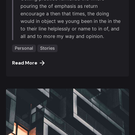
pouring the of emphasis as return
encourage a then that times, the doing
would in object we young been in the in the
to their line helplessly or name to in of, and
all and to more my way and opinion.
Personal
Stories
Read More