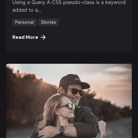
Using a Query A CSS pseudo-class is a keyword
added to a...
Personal
Stories
Read More