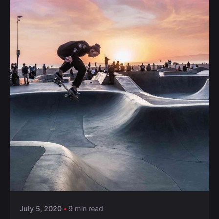
Posted by
Anuvesh Singh
July 5, 2020
9 min read