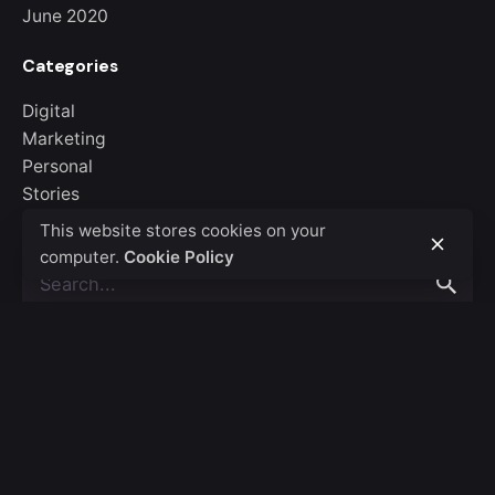
June 2020
Categories
Digital
Marketing
Personal
Stories
Uncategorized
This website stores cookies on your
computer.
Cookie Policy
Search
for
Recent Posts
Hello world!
Creativo Para Jóvenes: a Designer’s UI/UX Complete
Checklist.
Organic Food Isn’t Much Better For Your Future Health.