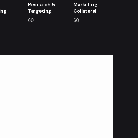
Research &
Marketing
ing
Targeting
Collateral
60
60