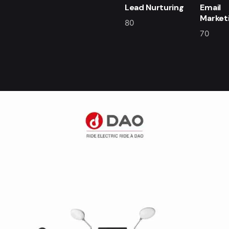
Lead Nurturing
Email
Market
80
70