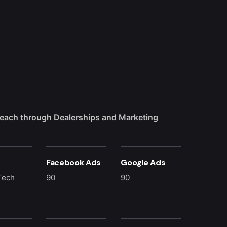
each through Dealerships and Marketing
Facebook Ads
Google Ads
Tech
90
90