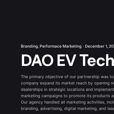
Branding
Performace Marketing
December 1, 20
DAO EV Tec
The primary objective of our partnership was to
company expand its market reach by opening 
dealerships in strategic locations and implement
marketing campaigns to promote its products a
Our agency handled all marketing activities, inc
branding, advertising, digital marketing, and lea