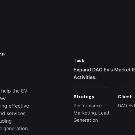
19
Task
h
Expand DAO Ev's Market R
Activities.
 help the EV
Strategy
Client
new
ing effective
Performance
DAO Ev
Marketing, Lead
nd services.
Generation
luding
d generation.