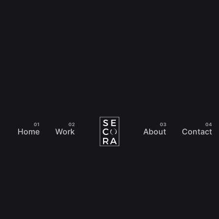
Home
Work
About
Contact