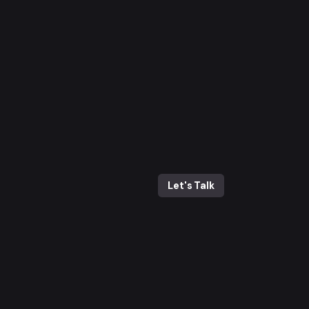
Let's Talk